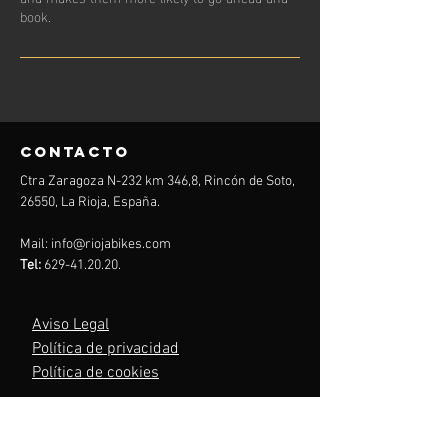
book.
contacto
Ctra Zaragoza N-232 km 346,8, Rincón de Soto,
26550, La Rioja, España.
Mail:
info@riojabikes.com
Tel:
629-41.20.20
.
Aviso Legal
Política de privacidad
Política de cookies
Menu
Inicio