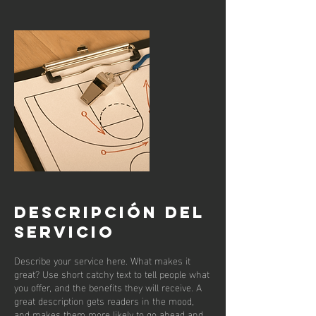
Descripción del
servicio
Describe your service here. What makes it
great? Use short catchy text to tell people what
you offer, and the benefits they will receive. A
great description gets readers in the mood,
and makes them more likely to go ahead and